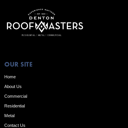
OUR SITE
Home
About Us
Commercial
Residential
Metal
Contact Us