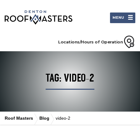
MENU
Locations/Hours of Operation
TAG: VIDEO-2
Roof Masters
Blog
video-2