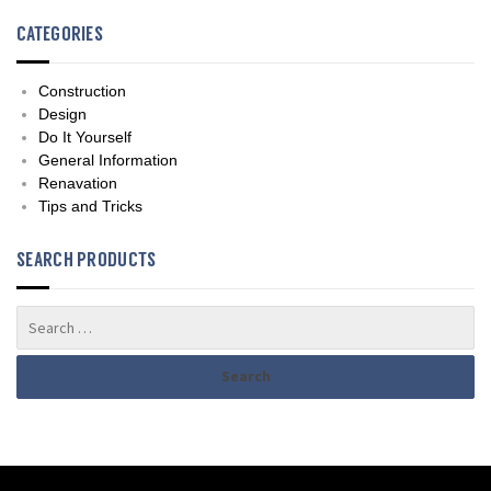
CATEGORIES
Construction
Design
Do It Yourself
General Information
Renavation
Tips and Tricks
SEARCH PRODUCTS