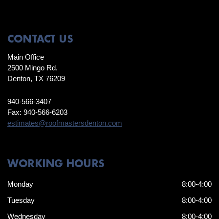
CONTACT US
Main Office
2500 Mingo Rd.
Denton, TX 76209
940-566-3407
Fax: 940-566-6203
estimates@roofmastersdenton.com
WORKING HOURS
Monday
8:00-4:00
Tuesday
8:00-4:00
Wednesday
8:00-4:00