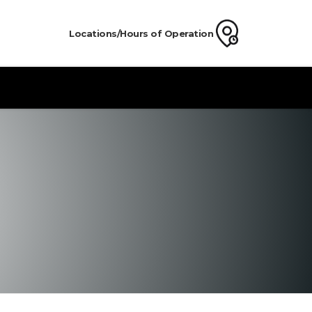
Locations/Hours of Operation