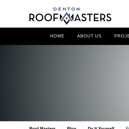
HOME
ABOUT US
PROJ
Roof Masters
Blog
Do It Yourself
E