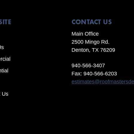
SITE
CONTACT US
Main Office
2500 Mingo Rd.
Us
Denton, TX 76209
cial
940-566-3407
tial
Fax: 940-566-6203
estimates@roofmastersd
t Us