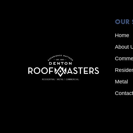
OUR 
Home
About 
Commer
Residen
Metal
Contac