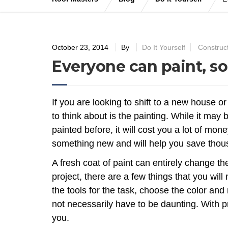
October 23, 2014
By
Do It Yourself
Construc
Everyone can paint, so
If you are looking to shift to a new house or
to think about is the painting. While it may 
painted before, it will cost you a lot of mo
something new and will help you save thous
A fresh coat of paint can entirely change t
project, there are a few things that you will
the tools for the task, choose the color and
not necessarily have to be daunting. With pr
you.