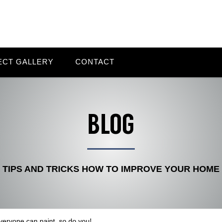
ECT GALLERY
CONTACT
BLOG
TIPS AND TRICKS HOW TO IMPROVE YOUR HOME
veryone can paint, so do you!