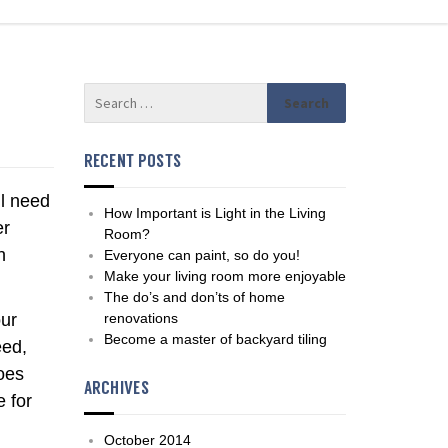
RECENT POSTS
ll need
How Important is Light in the Living
er
Room?
h
Everyone can paint, so do you!
Make your living room more enjoyable
The do’s and don’ts of home
our
renovations
Become a master of backyard tiling
eed,
does
ARCHIVES
e for
October 2014