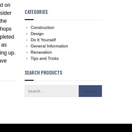
nd on
CATEGORIES
sider
 the
Construction
shops
Design
pleted
Do It Yourself
 as
General Information
ing up.
Renavation
Tips and Tricks
ave
SEARCH PRODUCTS