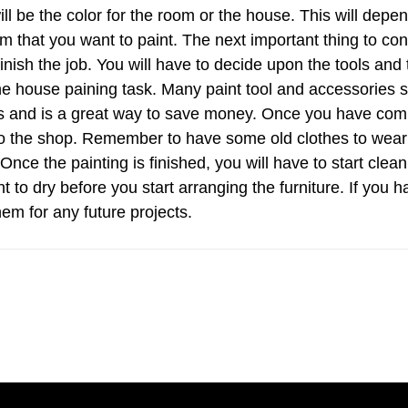
ll be the color for the room or the house. This will depe
m that you want to paint. The next important thing to con
finish the job. You will have to decide upon the tools and
the house paining task. Many paint tool and accessories 
jobs and is a great way to save money. Once you have com
 to the shop. Remember to have some old clothes to wear
nce the painting is finished, you will have to start clean
t to dry before you start arranging the furniture. If you h
em for any future projects.