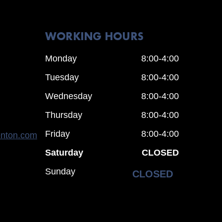
WORKING HOURS
Monday
8:00-4:00
Tuesday
8:00-4:00
Wednesday
8:00-4:00
Thursday
8:00-4:00
Friday
8:00-4:00
enton.com
Saturday
CLOSED
Sunday
CLOSED