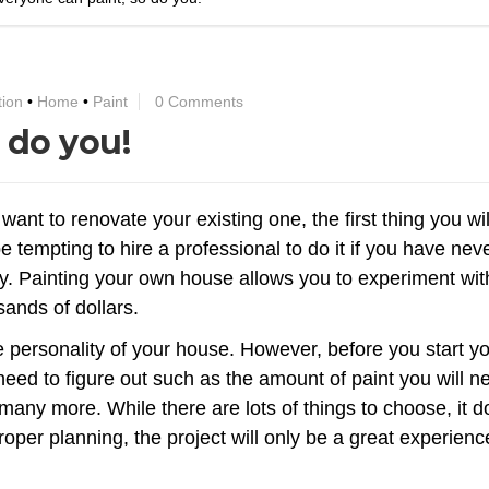
tion
•
Home
•
Paint
0 Comments
 do you!
 want to renovate your existing one, the first thing you wi
be tempting to hire a professional to do it if you have nev
ney. Painting your own house allows you to experiment wit
ands of dollars.
he personality of your house. However, before you start y
 need to figure out such as the amount of paint you will n
 many more. While there are lots of things to choose, it 
oper planning, the project will only be a great experienc