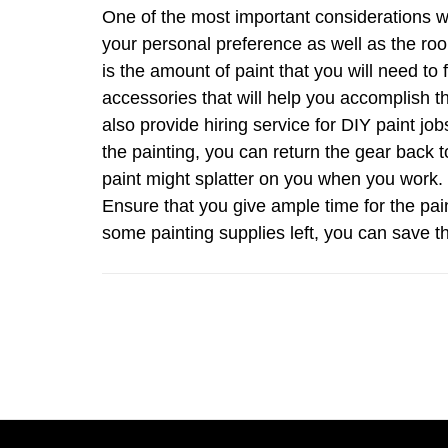
One of the most important considerations wi
your personal preference as well as the roo
is the amount of paint that you will need to 
accessories that will help you accomplish 
also provide hiring service for DIY paint 
the painting, you can return the gear back
paint might splatter on you when you work. O
Ensure that you give ample time for the pain
some painting supplies left, you can save th