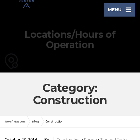
MENU
Locations/Hours of
Operation
Category:
Construction
Roof Masters
Blog
Construction
October 23, 2014
By
Construction
•
Design
•
Tips and Tricks