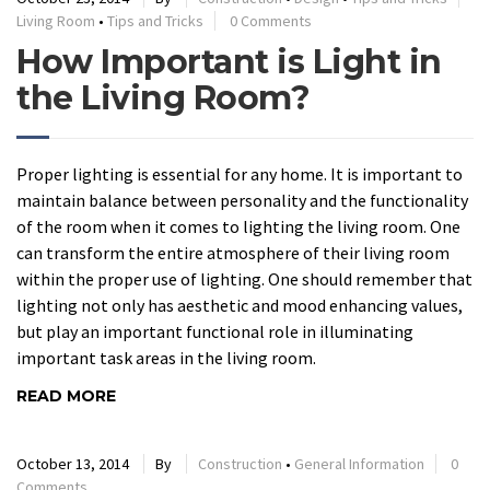
Living Room
•
Tips and Tricks
0 Comments
How Important is Light in
the Living Room?
Proper lighting is essential for any home. It is important to
maintain balance between personality and the functionality
of the room when it comes to lighting the living room. One
can transform the entire atmosphere of their living room
within the proper use of lighting. One should remember that
lighting not only has aesthetic and mood enhancing values,
but play an important functional role in illuminating
important task areas in the living room.
READ MORE
October 13, 2014
By
Construction
•
General Information
0
Comments