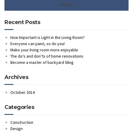
Recent Posts
How Important is Light in the Living Room?
Everyone can paint, so do you!
Make your living room more enjoyable
The do’s and don’ts of home renovations
Become a master of backyard tiling
Archives
October 2014
Categories
Construction
Design