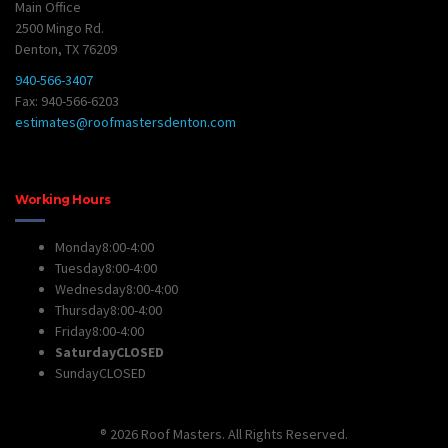
Main Office
2500 Mingo Rd.
Denton, TX 76209
940-566-3407
Fax: 940-566-6203
estimates@roofmastersdenton.com
Working Hours
Monday
8:00-4:00
Tuesday
8:00-4:00
Wednesday
8:00-4:00
Thursday
8:00-4:00
Friday
8:00-4:00
Saturday
CLOSED
Sunday
CLOSED
® 2026 Roof Masters. All Rights Reserved.