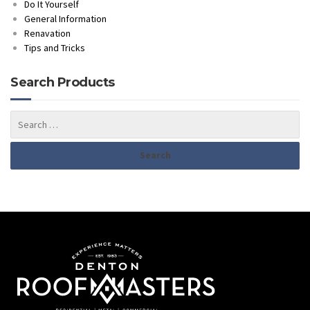
Do It Yourself
General Information
Renavation
Tips and Tricks
Search Products