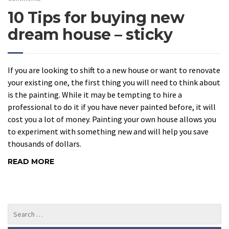
10 Tips for buying new
dream house – sticky
If you are looking to shift to a new house or want to renovate
your existing one, the first thing you will need to think about
is the painting. While it may be tempting to hire a
professional to do it if you have never painted before, it will
cost you a lot of money. Painting your own house allows you
to experiment with something new and will help you save
thousands of dollars.
READ MORE