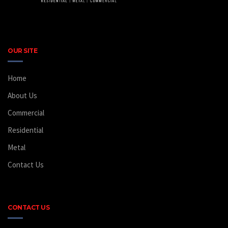
OUR SITE
Home
About Us
Commercial
Residential
Metal
Contact Us
CONTACT US