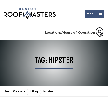
MENU
Locations/Hours of Operation
TAG: HIPSTER
Roof Masters
Blog
hipster