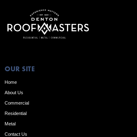
OUR SITE
Home
About Us
Commercial
Residential
Metal
Contact Us