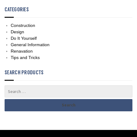
CATEGORIES
Construction
Design
Do It Yourself
General Information
Renavation
Tips and Tricks
SEARCH PRODUCTS