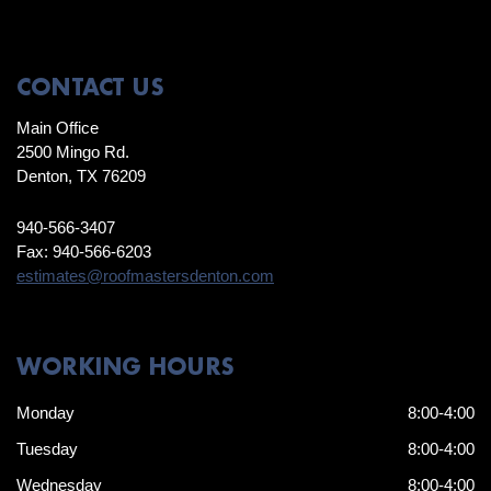
CONTACT US
Main Office
2500 Mingo Rd.
Denton, TX 76209
940-566-3407
Fax: 940-566-6203
estimates@roofmastersdenton.com
WORKING HOURS
Monday
8:00-4:00
Tuesday
8:00-4:00
Wednesday
8:00-4:00